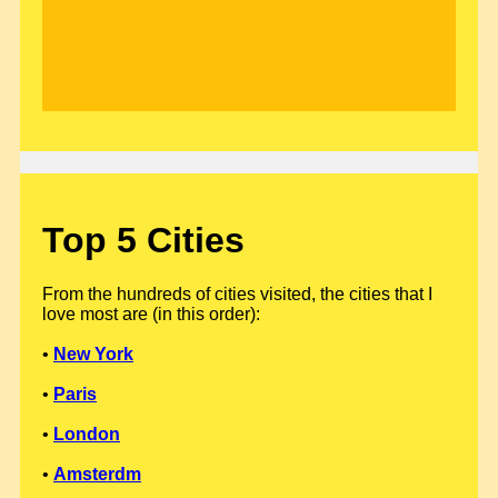
Top 5 Cities
From the hundreds of cities visited, the cities that I
love most are (in this order):
•
New York
•
Paris
•
London
•
Amsterdm