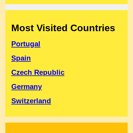
Most Visited Countries
Portugal
Spain
Czech Republic
Germany
Switzerland