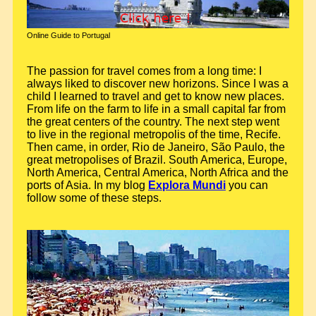
Online Guide to Portugal
The passion for travel comes from a long time: I
always liked to discover new horizons. Since I was a
child I learned to travel and get to know new places.
From life on the farm to life in a small capital far from
the great centers of the country. The next step went
to live in the regional metropolis of the time, Recife.
Then came, in order, Rio de Janeiro, São Paulo, the
great metropolises of Brazil. South America, Europe,
North America, Central America, North Africa and the
ports of Asia. In my blog
Explora Mundi
you can
follow some of these steps.