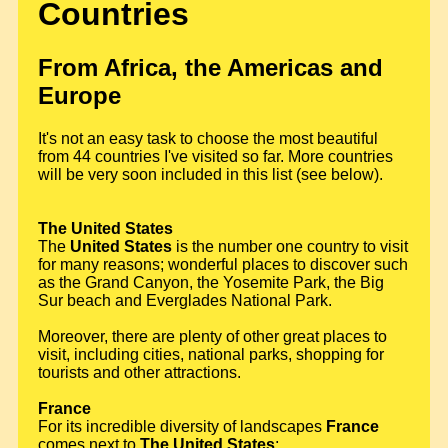
Countries
From Africa, the Americas and
Europe
It's not an easy task to choose the most beautiful
from 44 countries I've visited so far. More countries
will be very soon included in this list (see below).
The United States
The
United States
is the number one country to visit
for many reasons; wonderful places to discover such
as the Grand Canyon, the Yosemite Park, the Big
Sur beach and Everglades National Park.
Moreover, there are plenty of other great places to
visit, including cities, national parks, shopping for
tourists and other attractions.
France
For its incredible diversity of landscapes
France
comes next to
The United States
;.