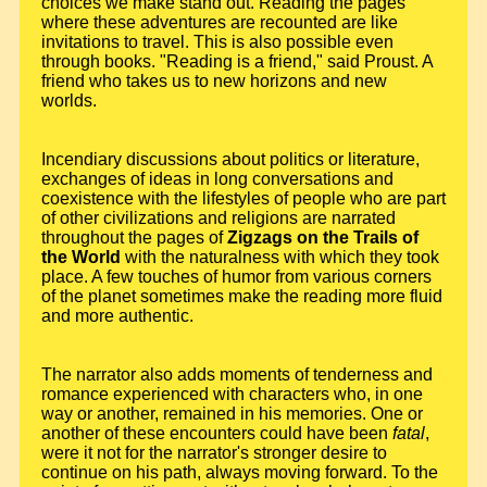
choices we make stand out. Reading the pages
where these adventures are recounted are like
invitations to travel. This is also possible even
through books. "Reading is a friend," said Proust. A
friend who takes us to new horizons and new
worlds.
Incendiary discussions about politics or literature,
exchanges of ideas in long conversations and
coexistence with the lifestyles of people who are part
of other civilizations and religions are narrated
throughout the pages of
Zigzags on the Trails of
the World
with the naturalness with which they took
place. A few touches of humor from various corners
of the planet sometimes make the reading more fluid
and more authentic.
The narrator also adds moments of tenderness and
romance experienced with characters who, in one
way or another, remained in his memories. One or
another of these encounters could have been
fatal
,
were it not for the narrator's stronger desire to
continue on his path, always moving forward. To the