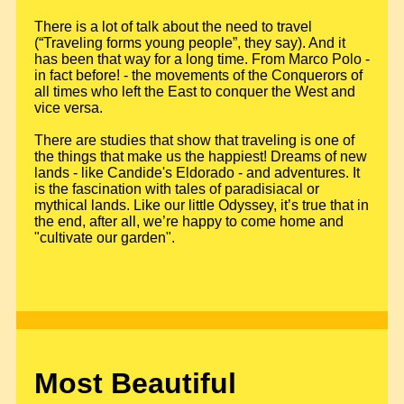
There is a lot of talk about the need to travel
(“Traveling forms young people”, they say). And it
has been that way for a long time. From Marco Polo -
in fact before! - the movements of the Conquerors of
all times who left the East to conquer the West and
vice versa.
There are studies that show that traveling is one of
the things that make us the happiest! Dreams of new
lands - like Candide's Eldorado - and adventures. It
is the fascination with tales of paradisiacal or
mythical lands. Like our little Odyssey, it’s true that in
the end, after all, we’re happy to come home and
"cultivate our garden".
Most Beautiful