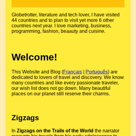
Globetrotter, literature and tech lover, I have visited
44 countries and to plan to visit yet more 6 other
countries next year. I love marketing, business,
programming, fashion, beaauty and cuisine.
Welcome!
This Website and Blog (
Français
|
Português
) are
dedicated to lovers of travel and discovery. We know
many countries and like every passionate traveler,
our wish list does not go down. Many beautiful
places on our planet still reserve their charms.
Zigzags
In
Zigzags on the Trails of the World
the narrator