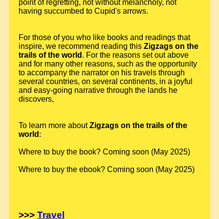
point of regretting, not without melancholy, not
having succumbed to Cupid's arrows.
For those of you who like books and readings that
inspire, we recommend reading this
Zigzags on the
trails of the world
. For the reasons set out above
and for many other reasons, such as the opportunity
to accompany the narrator on his travels through
several countries, on several continents, in a joyful
and easy-going narrative through the lands he
discovers,
To learn more about
Zigzags on the trails of the
world
:
Where to buy the book? Coming soon (May 2025)
Where to buy the ebook? Coming soon (May 2025)
>>>
Travel