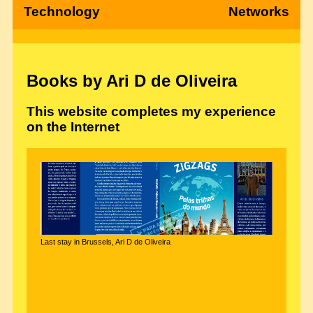
Technology
Networks
Books by Ari D de Oliveira
This website completes my experience
on the Internet
Last stay in Brussels, Ari D de Oliveira