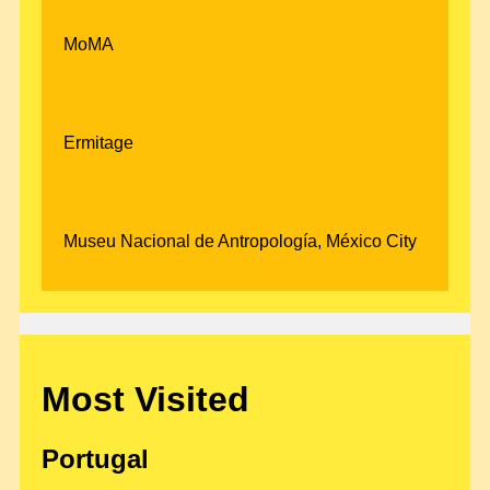
MoMA
Ermitage
Museu Nacional de Antropología, México City
Most Visited
Portugal