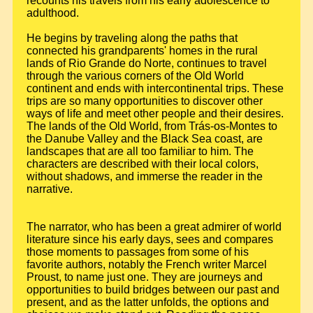
recounts his travels from his early adolescence to
adulthood.
He begins by traveling along the paths that
connected his grandparents' homes in the rural
lands of Rio Grande do Norte, continues to travel
through the various corners of the Old World
continent and ends with intercontinental trips. These
trips are so many opportunities to discover other
ways of life and meet other people and their desires.
The lands of the Old World, from Trás-os-Montes to
the Danube Valley and the Black Sea coast, are
landscapes that are all too familiar to him. The
characters are described with their local colors,
without shadows, and immerse the reader in the
narrative.
The narrator, who has been a great admirer of world
literature since his early days, sees and compares
those moments to passages from some of his
favorite authors, notably the French writer Marcel
Proust, to name just one. They are journeys and
opportunities to build bridges between our past and
present, and as the latter unfolds, the options and