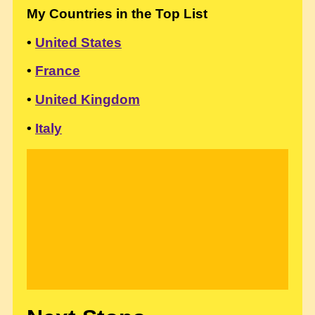
My Countries in the Top List
•
United States
•
France
•
United Kingdom
•
Italy