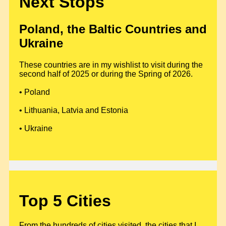
Next Stops
Poland, the Baltic Countries and
Ukraine
These countries are in my wishlist to visit during the
second half of 2025 or during the Spring of 2026.
• Poland
• Lithuania, Latvia and Estonia
• Ukraine
Top 5 Cities
From the hundreds of cities visited, the cities that I