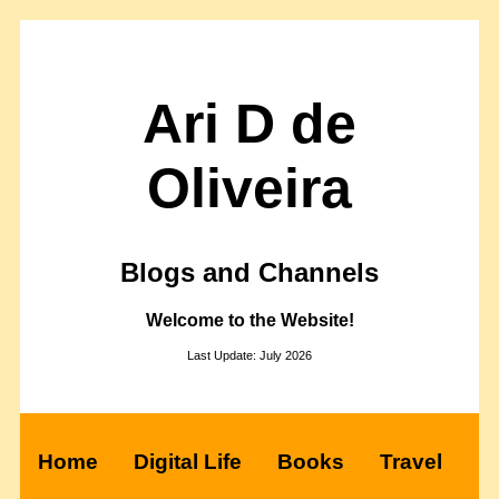
Ari D de
Oliveira
Blogs and Channels
Welcome to the Website!
Last Update: July 2026
Home
Digital Life
Books
Travel