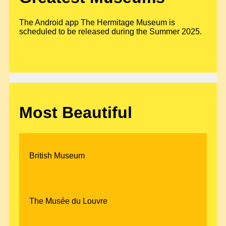
The Android app The Hermitage Museum is
scheduled to be released during the Summer 2025.
Most Beautiful
British Museum
The Musée du Louvre