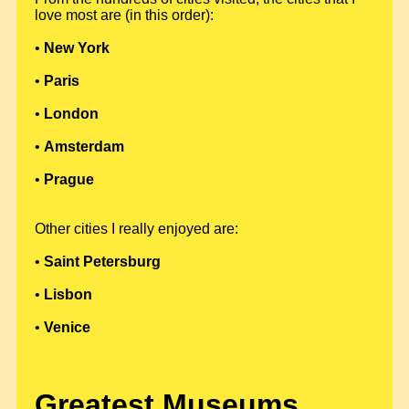
love most are (in this order):
•
New York
•
Paris
•
London
•
Amsterdam
•
Prague
Other cities I really enjoyed are:
•
Saint Petersburg
•
Lisbon
•
Venice
Greatest Museums