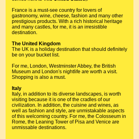
France is a must-see country for lovers of
gastronomy, wine, cheese, fashion and many other
prestigious products. With a rich historical heritage
and many castles, for me, it is an irresistible
destination.
The United Kingdom
The UK is a holiday destination that should definitely
be on your bucket list.
For me, London, Westminster Abbey, the British
Museum and London's nightlife are worth a visit.
Shopping is also a must.
Italy
Italy, in addition to its diverse landscapes, is worth
visiting because it is one of the cradles of our
civilization. In addition, the cuisine and wines, as
well as fashion and style, are unmistakable aspects
of this welcoming country. For me, the Colosseum in
Rome, the Leaning Tower of Pisa and Venice are
unmissable destinations.