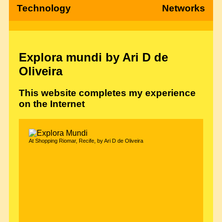
Technology
Networks
Explora mundi by Ari D de
Oliveira
This website completes my experience
on the Internet
At Shopping Riomar, Recife, by Ari D de Oliveira