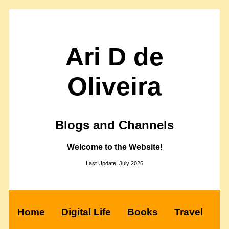
Ari D de
Oliveira
Blogs and Channels
Welcome to the Website!
Last Update: July 2026
Home
Digital Life
Books
Travel