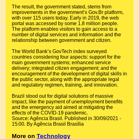
The result, the government stated, stems from
improvements in the government’s Gov.Br platform,
with over 115 users today. Early in 2019, the web
portal was accessed by some 1.8 million people.
The platform enables visitors to gain access to a
number of digital services and information and the
relationship between government and citizen.
The World Bank’s GovTech index surveyed
countries considering four aspects: support for the
main government systems; enhanced service
delivery; integrated citizen engagement; and the
encouragement of the development of digital skills in
the public sector, along with the appropriate legal
and regulatory regimen, training, and innovation.
Brazil stood out for digital solutions of massive
impact, like the payment of unemployment benefits
and the emergency aid aimed at mitigating the
effects of the COVID-19 pandemic.
Source: Agência Brasil. Published in 30/09/2021 -
15:00. By Agência Brasil Brasília
More on
Technology