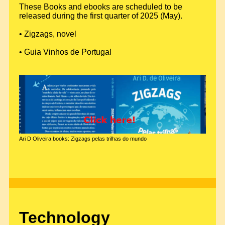
These Books and ebooks are scheduled to be
released during the first quarter of 2025 (May).
• Zigzags, novel
• Guia Vinhos de Portugal
Ari D Oliveira books: Zigzags pelas trilhas do mundo
Technology