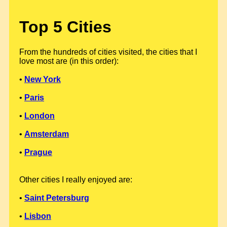
Top 5 Cities
From the hundreds of cities visited, the cities that I
love most are (in this order):
•
New York
•
Paris
•
London
•
Amsterdam
•
Prague
Other cities I really enjoyed are:
•
Saint Petersburg
•
Lisbon