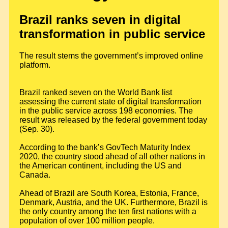
Brazil ranks seven in digital
transformation in public service
The result stems the government’s improved online
platform.
Brazil ranked seven on the World Bank list
assessing the current state of digital transformation
in the public service across 198 economies. The
result was released by the federal government today
(Sep. 30).
According to the bank’s GovTech Maturity Index
2020, the country stood ahead of all other nations in
the American continent, including the US and
Canada.
Ahead of Brazil are South Korea, Estonia, France,
Denmark, Austria, and the UK. Furthermore, Brazil is
the only country among the ten first nations with a
population of over 100 million people.