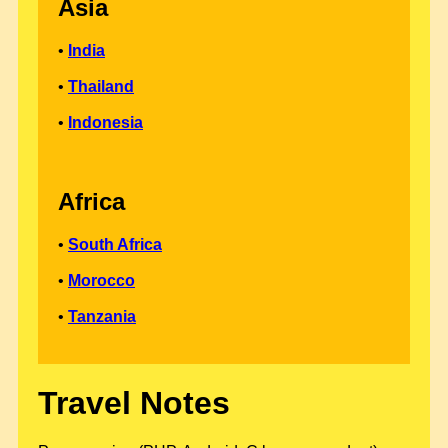
Asia
•
India
•
Thailand
•
Indonesia
Africa
•
South Africa
•
Morocco
•
Tanzania
Travel Notes