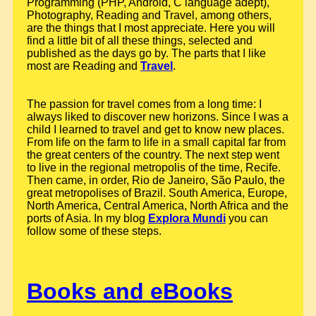
Programming (PHP, Android, C language adept),
Photography, Reading and Travel, among others,
are the things that I most appreciate. Here you will
find a little bit of all these things, selected and
published as the days go by. The parts that I like
most are Reading and
Travel
.
The passion for travel comes from a long time: I
always liked to discover new horizons. Since I was a
child I learned to travel and get to know new places.
From life on the farm to life in a small capital far from
the great centers of the country. The next step went
to live in the regional metropolis of the time, Recife.
Then came, in order, Rio de Janeiro, São Paulo, the
great metropolises of Brazil. South America, Europe,
North America, Central America, North Africa and the
ports of Asia. In my blog
Explora Mundi
you can
follow some of these steps.
Books and eBooks