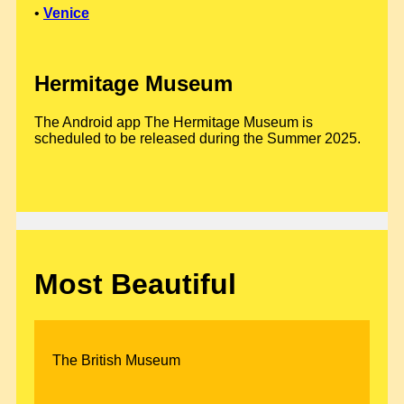
•
Venice
Hermitage Museum
The Android app The Hermitage Museum is
scheduled to be released during the Summer 2025.
Most Beautiful
The British Museum