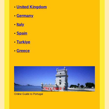
•
United Kingdom
•
Germany
•
Italy
•
Spain
•
Turkiye
•
Greece
Online Guide to Portugal