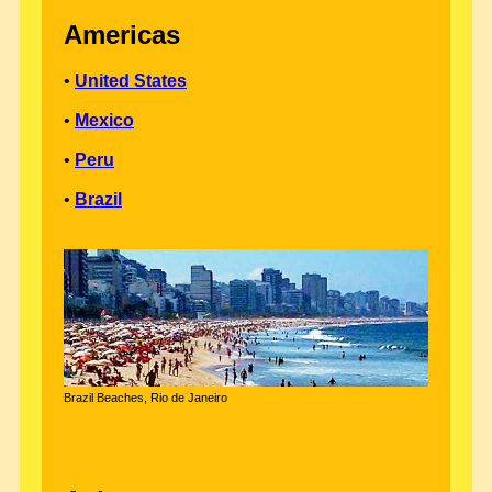
Americas
•
United States
•
Mexico
•
Peru
•
Brazil
Brazil Beaches, Rio de Janeiro