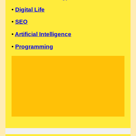
•
Digital Life
•
SEO
•
Artificial Intelligence
•
Programming