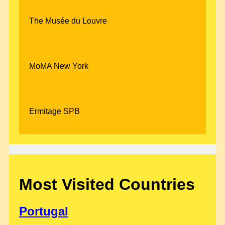
The Musée du Louvre
MoMA New York
Ermitage SPB
Most Visited Countries
Portugal