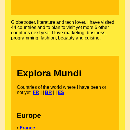
Globetrotter, literature and tech lover, I have visited
44 countries and to plan to visit yet more 6 other
countries next year. I love marketing, business,
programming, fashion, beaauty and cuisine.
Explora Mundi
Countries of the world where I have been or
not yet.
FR
| |
BR
| |
ES
Europe
•
France