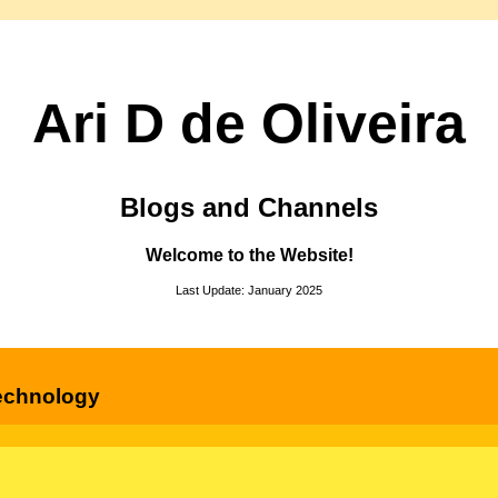
Ari D de Oliveira
Blogs and Channels
Welcome to the Website!
Last Update: January 2025
echnology