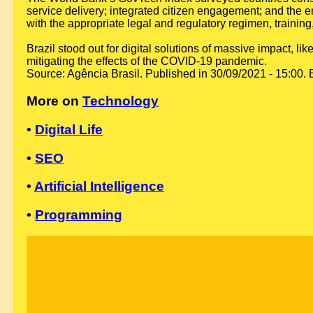
service delivery; integrated citizen engagement; and the en
with the appropriate legal and regulatory regimen, training
Brazil stood out for digital solutions of massive impact,
mitigating the effects of the COVID-19 pandemic.
Source: Agência Brasil. Published in 30/09/2021 - 15:00. 
More on
Technology
•
Digital Life
•
SEO
•
Artificial Intelligence
•
Programming