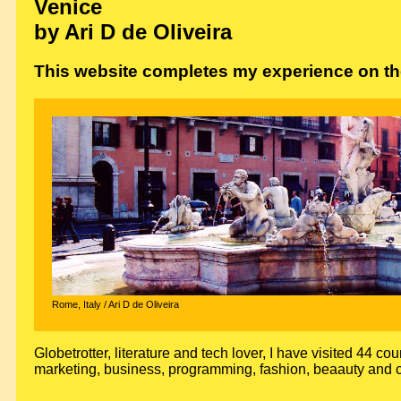
Venice
by Ari D de Oliveira
This website completes my experience on the
Rome, Italy / Ari D de Oliveira
Globetrotter, literature and tech lover, I have visited 44 cou
marketing, business, programming, fashion, beaauty and c