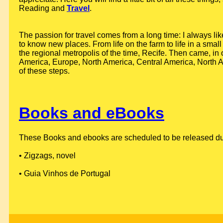
Reading and
Travel
.
The passion for travel comes from a long time: I always lik
to know new places. From life on the farm to life in a small 
the regional metropolis of the time, Recife. Then came, in 
America, Europe, North America, Central America, North Af
of these steps.
Books and eBooks
These Books and ebooks are scheduled to be released durin
• Zigzags, novel
• Guia Vinhos de Portugal