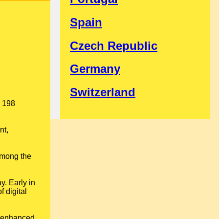
Spain
Czech Republic
Germany
Switzerland
s 198
nt,
among the
y. Early in
 digital
; enhanced