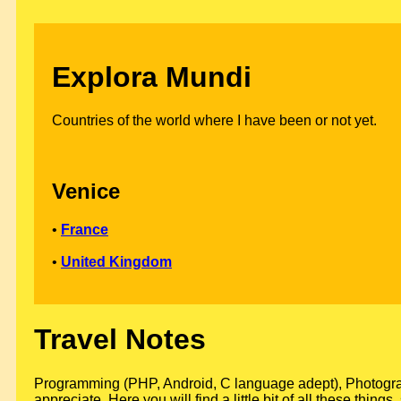
Explora Mundi
Countries of the world where I have been or not yet.
Venice
•
France
•
United Kingdom
Travel Notes
Programming (PHP, Android, C language adept), Photograph
appreciate. Here you will find a little bit of all these thin