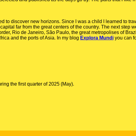
ed to discover new horizons. Since I was a child I learned to tra
capital far from the great centers of the country. The next step we
order, Rio de Janeiro, São Paulo, the great metropolises of Braz
rica and the ports of Asia. In my blog
Explora Mundi
you can f
g the first quarter of 2025 (May).