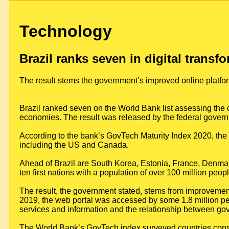
Technology
Brazil ranks seven in digital transf
The result stems the government’s improved online platfo
Brazil ranked seven on the World Bank list assessing the cu
economies. The result was released by the federal govern
According to the bank’s GovTech Maturity Index 2020, the c
including the US and Canada.
Ahead of Brazil are South Korea, Estonia, France, Denmark
ten first nations with a population of over 100 million peopl
The result, the government stated, stems from improvement
2019, the web portal was accessed by some 1.8 million peo
services and information and the relationship between go
The World Bank’s GovTech index surveyed countries consi