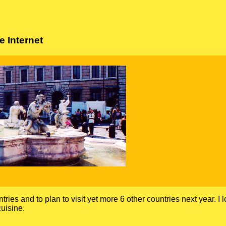
 Internet
ntries and to plan to visit yet more 6 other countries next year. I 
uisine.