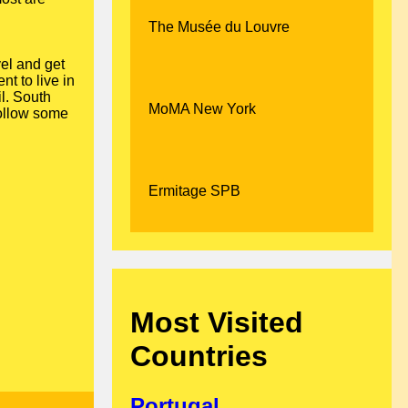
The Musée du Louvre
vel and get
nt to live in
il. South
MoMA New York
ollow some
Ermitage SPB
Most Visited
Countries
Portugal