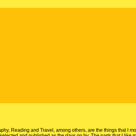
y, Reading and Travel, among others, are the things that I mo
gs, selected and published as the days go by. The parts that I like 