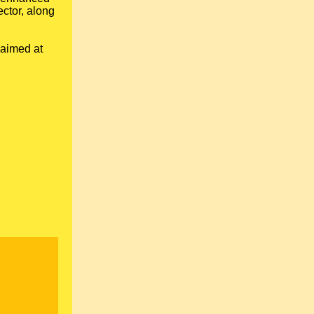
ector, along
 aimed at