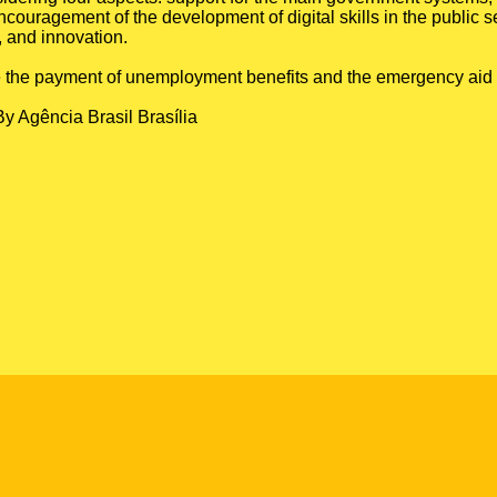
couragement of the development of digital skills in the public s
, and innovation.
 like the payment of unemployment benefits and the emergency aid
By Agência Brasil Brasília