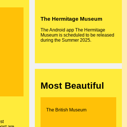
The Hermitage Museum
The Android app The Hermitage
Museum is scheduled to be released
during the Summer 2025.
Most Beautiful
The British Museum
st
most are