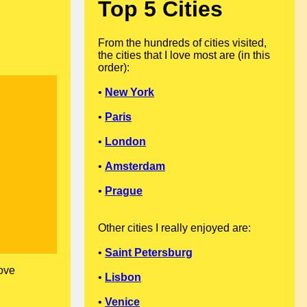
Top 5 Cities
From the hundreds of cities visited,
the cities that I love most are (in this
order):
•
New York
•
Paris
•
London
•
Amsterdam
•
Prague
Other cities I really enjoyed are:
•
Saint Petersburg
love
•
Lisbon
•
Venice