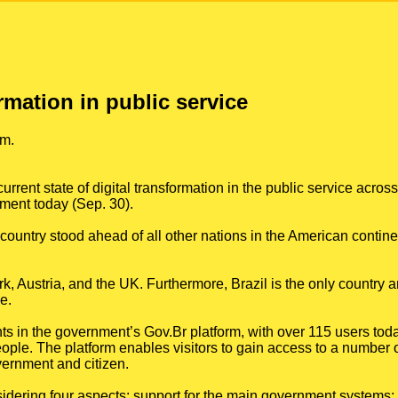
ormation in public service
rm.
rrent state of digital transformation in the public service acros
ment today (Sep. 30).
ountry stood ahead of all other nations in the American contine
, Austria, and the UK. Furthermore, Brazil is the only country 
e.
s in the government’s Gov.Br platform, with over 115 users toda
ple. The platform enables visitors to gain access to a number of
vernment and citizen.
dering four aspects: support for the main government systems