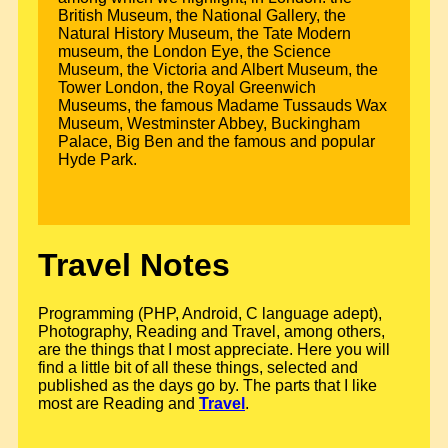
British Museum, the National Gallery, the
Natural History Museum, the Tate Modern
museum, the London Eye, the Science
Museum, the Victoria and Albert Museum, the
Tower London, the Royal Greenwich
Museums, the famous Madame Tussauds Wax
Museum, Westminster Abbey, Buckingham
Palace, Big Ben and the famous and popular
Hyde Park.
Travel Notes
Programming (PHP, Android, C language adept),
Photography, Reading and Travel, among others,
are the things that I most appreciate. Here you will
find a little bit of all these things, selected and
published as the days go by. The parts that I like
most are Reading and
Travel
.