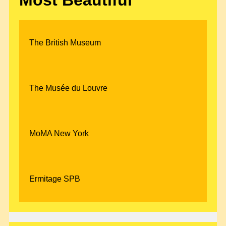
The British Museum
The Musée du Louvre
MoMA New York
Ermitage SPB