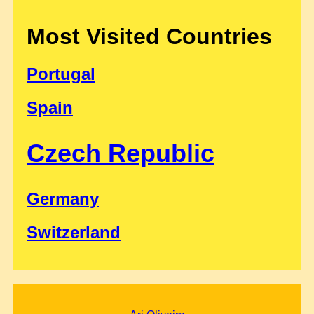
Most Visited Countries
Portugal
Spain
Czech Republic
Germany
Switzerland