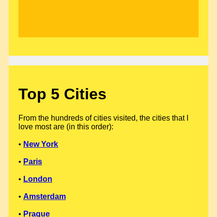
Top 5 Cities
From the hundreds of cities visited, the cities that I
love most are (in this order):
•
New York
•
Paris
•
London
•
Amsterdam
•
Prague