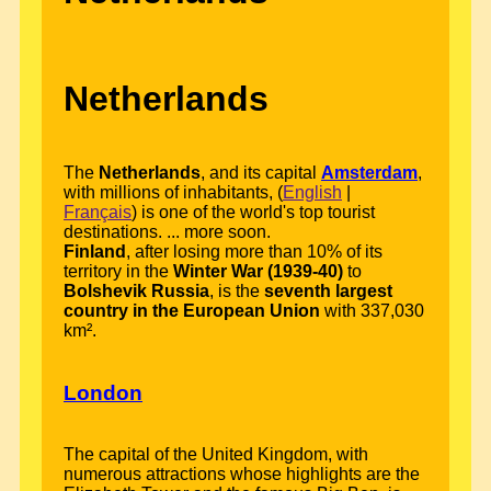
Netherlands
The
Netherlands
, and its capital
Amsterdam
,
with millions of inhabitants, (
English
|
Français
) is one of the world's top tourist
destinations. ... more soon.
Finland
, after losing more than 10% of its
territory in the
Winter War (1939-40)
to
Bolshevik Russia
, is the
seventh largest
country in the European Union
with 337,030
km².
London
The capital of the United Kingdom, with
numerous attractions whose highlights are the