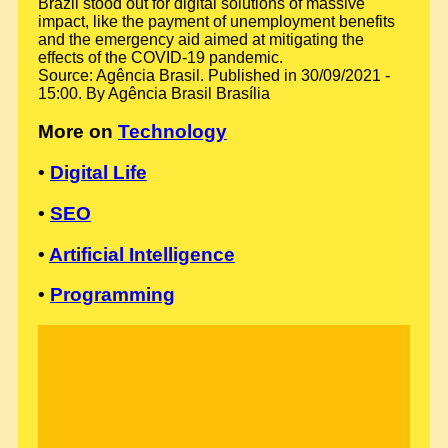
Brazil stood out for digital solutions of massive
impact, like the payment of unemployment benefits
and the emergency aid aimed at mitigating the
effects of the COVID-19 pandemic.
Source: Agência Brasil. Published in 30/09/2021 -
15:00. By Agência Brasil Brasília
More on
Technology
•
Digital Life
•
SEO
•
Artificial Intelligence
•
Programming