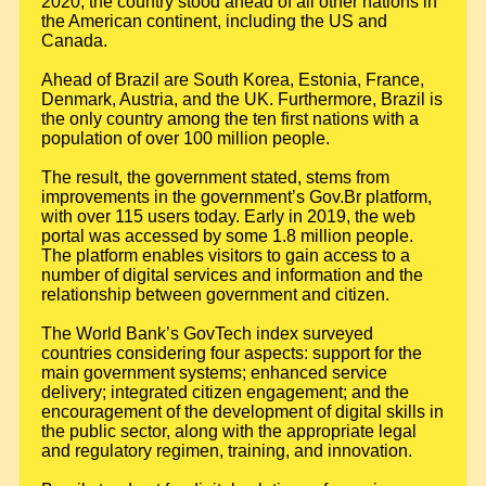
2020, the country stood ahead of all other nations in
the American continent, including the US and
Canada.
Ahead of Brazil are South Korea, Estonia, France,
Denmark, Austria, and the UK. Furthermore, Brazil is
the only country among the ten first nations with a
population of over 100 million people.
The result, the government stated, stems from
improvements in the government’s Gov.Br platform,
with over 115 users today. Early in 2019, the web
portal was accessed by some 1.8 million people.
The platform enables visitors to gain access to a
number of digital services and information and the
relationship between government and citizen.
The World Bank’s GovTech index surveyed
countries considering four aspects: support for the
main government systems; enhanced service
delivery; integrated citizen engagement; and the
encouragement of the development of digital skills in
the public sector, along with the appropriate legal
and regulatory regimen, training, and innovation.