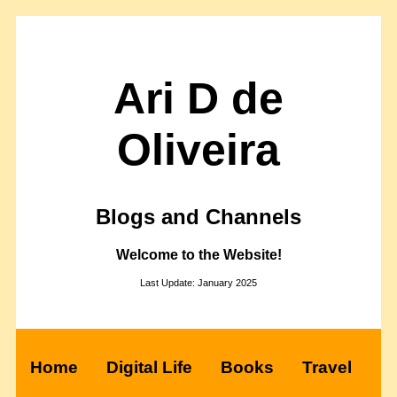
Ari D de
Oliveira
Blogs and Channels
Welcome to the Website!
Last Update: January 2025
Home
Digital Life
Books
Travel