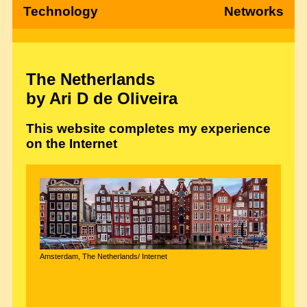
Technology
Networks
The Netherlands
by Ari D de Oliveira
This website completes my experience
on the Internet
Amsterdam, The Netherlands/ Internet