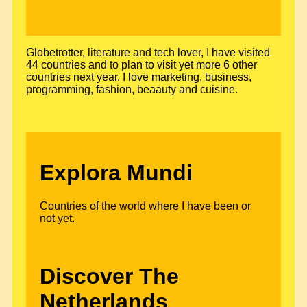
Globetrotter, literature and tech lover, I have visited
44 countries and to plan to visit yet more 6 other
countries next year. I love marketing, business,
programming, fashion, beaauty and cuisine.
Explora Mundi
Countries of the world where I have been or
not yet.
Discover The
Netherlands