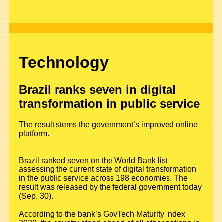
Technology
Brazil ranks seven in digital
transformation in public service
The result stems the government’s improved online
platform.
Brazil ranked seven on the World Bank list
assessing the current state of digital transformation
in the public service across 198 economies. The
result was released by the federal government today
(Sep. 30).
According to the bank’s GovTech Maturity Index