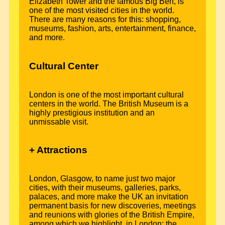
Elizabeth Tower and the famous Big Ben, is
one of the most visited cities in the world.
There are many reasons for this: shopping,
museums, fashion, arts, entertainment, finance,
and more.
Cultural Center
London is one of the most important cultural
centers in the world. The British Museum is a
highly prestigious institution and an
unmissable visit.
+ Attractions
London, Glasgow, to name just two major
cities, with their museums, galleries, parks,
palaces, and more make the UK an invitation
permanent basis for new discoveries, meetings
and reunions with glories of the British Empire,
among which we highlight, in London: the