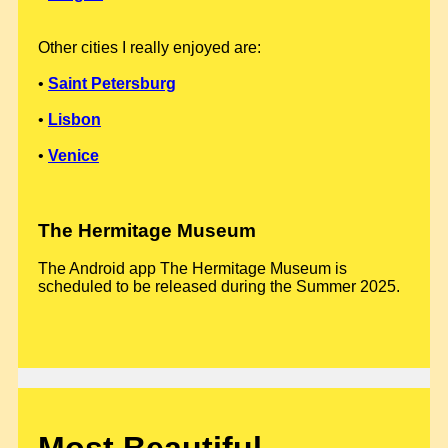
Other cities I really enjoyed are:
•
Saint Petersburg
•
Lisbon
•
Venice
The Hermitage Museum
The Android app The Hermitage Museum is
scheduled to be released during the Summer 2025.
Most Beautiful