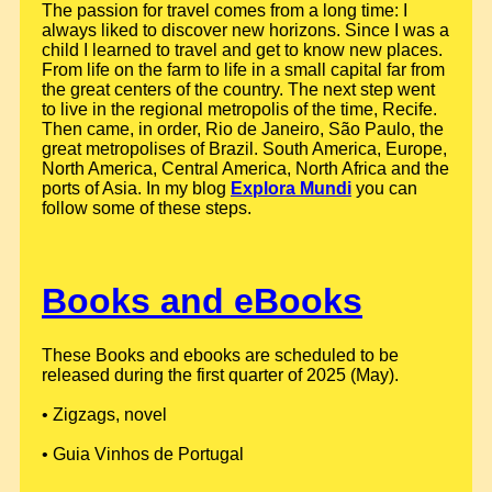
The passion for travel comes from a long time: I
always liked to discover new horizons. Since I was a
child I learned to travel and get to know new places.
From life on the farm to life in a small capital far from
the great centers of the country. The next step went
to live in the regional metropolis of the time, Recife.
Then came, in order, Rio de Janeiro, São Paulo, the
great metropolises of Brazil. South America, Europe,
North America, Central America, North Africa and the
ports of Asia. In my blog
Explora Mundi
you can
follow some of these steps.
Books and eBooks
These Books and ebooks are scheduled to be
released during the first quarter of 2025 (May).
• Zigzags, novel
• Guia Vinhos de Portugal